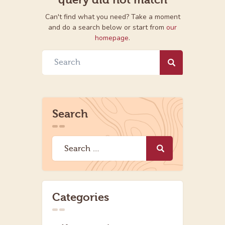
Can't find what you need? Take a moment
and do a search below or start from
our
homepage
.
Search
Categories