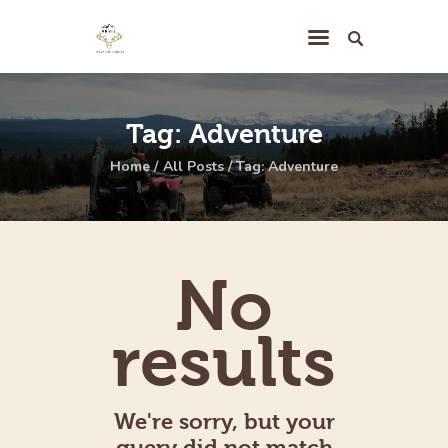
The Hunting
Tag: Adventure
Territory
Home
All Posts
Tag: Adventure
Your Hunt
The Lodge
Hunting Camp
No
Pricing
Contact
results
We're sorry, but your
query did not match